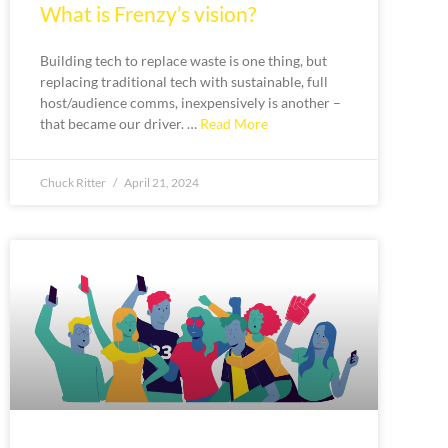
What is Frenzy’s vision?
Building tech to replace waste is one thing, but
replacing traditional tech with sustainable, full
host/audience comms, inexpensively is another –
that became our driver. …
Read More
Chuck Ritter
April 21, 2024