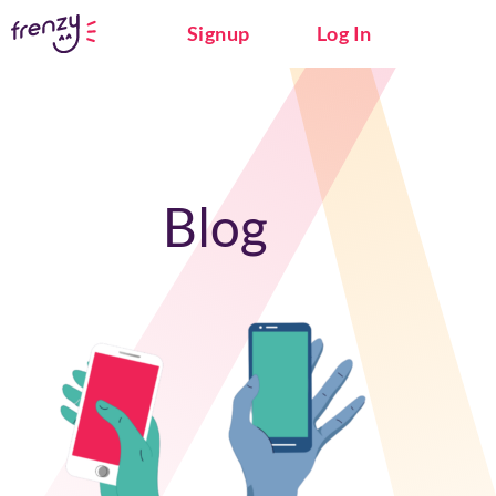
Signup
Log In
Blog