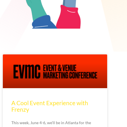
A Cool Event Experience with
Frenzy
This week, June 4-6, we’ll be in Atlanta for the