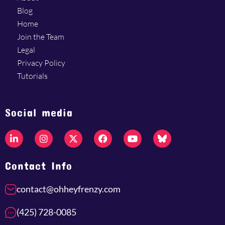
Blog
Home
Join the Team
Legal
Privacy Policy
Tutorials
Social media
Contact Info
contact@ohheyfrenzy.com
(425) 728-0085