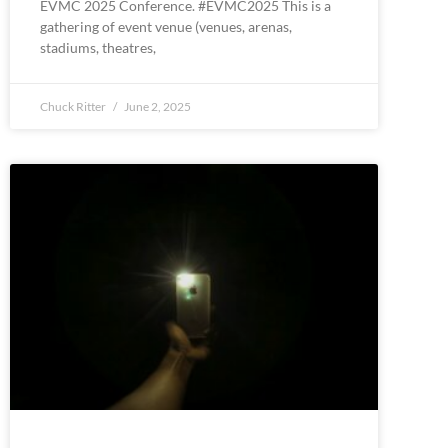
EVMC 2025 Conference. #EVMC2025 This is a
gathering of event venue (venues, arenas,
stadiums, theatres,
Chuck Ritter
June 2, 2025