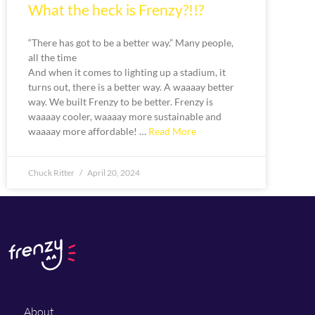
What the heck is Frenzy?!!?
“There has got to be a better way.” Many people,
all the time
And when it comes to lighting up a stadium, it
turns out, there is a better way. A waaaay better
way. We built Frenzy to be better. Frenzy is
waaaay cooler, waaaay more sustainable and
waaaay more affordable! …
Read More
Chuck Ritter
April 20, 2024
About