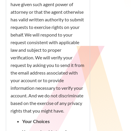
have given such agent power of
attorney or that the agent otherwise
has valid written authority to submit
requests to exercise rights on your
behalf. We will respond to your
request consistent with applicable
law and subject to proper
verification. We will verify your
request by asking you to send it from
the email address associated with
your account or to provide
information necessary to verify your
account. And we do not discriminate
based on the exercise of any privacy
rights that you might have.
Your Choices