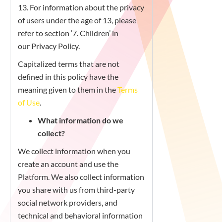
13. For information about the privacy
of users under the age of 13, please
refer to section ‘7. Children’ in
our Privacy Policy.
Capitalized terms that are not
defined in this policy have the
meaning given to them in the
Terms
of Use
.
What information do we
collect?
We collect information when you
create an account and use the
Platform. We also collect information
you share with us from third-party
social network providers, and
technical and behavioral information