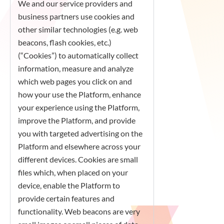
We and our service providers and
business partners use cookies and
other similar technologies (e.g. web
beacons, flash cookies, etc.)
(“Cookies”) to automatically collect
information, measure and analyze
which web pages you click on and
how your use the Platform, enhance
your experience using the Platform,
improve the Platform, and provide
you with targeted advertising on the
Platform and elsewhere across your
different devices. Cookies are small
files which, when placed on your
device, enable the Platform to
provide certain features and
functionality. Web beacons are very