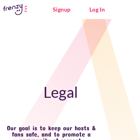
Signup
Log In
Legal
Our goal is to keep our hosts &
fans safe, and to promote a