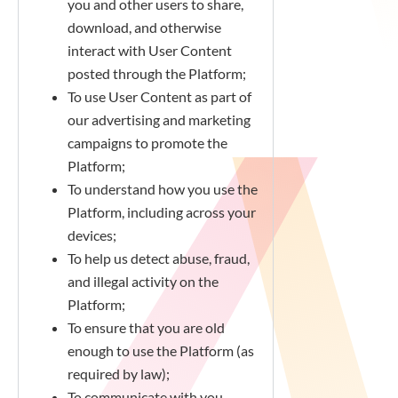
you and other users to share,
download, and otherwise
interact with User Content
posted through the Platform;
To use User Content as part of
our advertising and marketing
campaigns to promote the
Platform;
To understand how you use the
Platform, including across your
devices;
To help us detect abuse, fraud,
and illegal activity on the
Platform;
To ensure that you are old
enough to use the Platform (as
required by law);
To communicate with you,