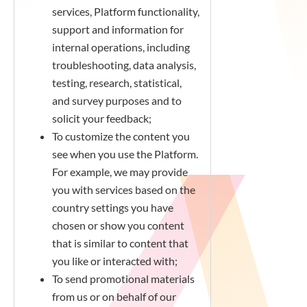
services, Platform functionality,
support and information for
internal operations, including
troubleshooting, data analysis,
testing, research, statistical,
and survey purposes and to
solicit your feedback;
To customize the content you
see when you use the Platform.
For example, we may provide
you with services based on the
country settings you have
chosen or show you content
that is similar to content that
you like or interacted with;
To send promotional materials
from us or on behalf of our