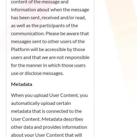
content of the message and
information about when the message
has been sent, received and/or read,
as well as the participants of the
communication. Please be aware that
messages sent to other users of the
Platform will be accessible by those
users and that we are not responsible
for the manner in which those users
use or disclose messages.
Metadata
When you upload User Content, you
automatically upload certain
metadata that is connected to the
User Content. Metadata describes
other data and provides information
about your User Content that will