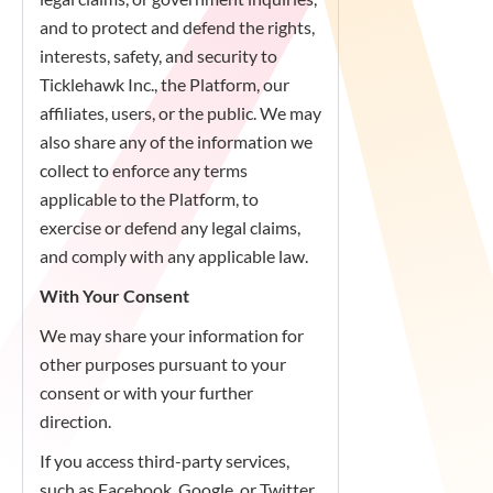
and to protect and defend the rights,
interests, safety, and security to
Ticklehawk Inc., the Platform, our
affiliates, users, or the public. We may
also share any of the information we
collect to enforce any terms
applicable to the Platform, to
exercise or defend any legal claims,
and comply with any applicable law.
With Your Consent
We may share your information for
other purposes pursuant to your
consent or with your further
direction.
If you access third-party services,
such as Facebook, Google, or Twitter,