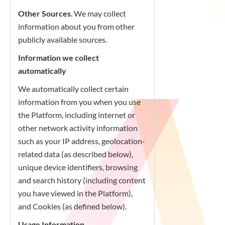
Other Sources
. We may collect
information about you from other
publicly available sources.
Information we collect
automatically
We automatically collect certain
information from you when you use
the Platform, including internet or
other network activity information
such as your IP address, geolocation-
related data (as described below),
unique device identifiers, browsing
and search history (including content
you have viewed in the Platform),
and Cookies (as defined below).
Usage Information