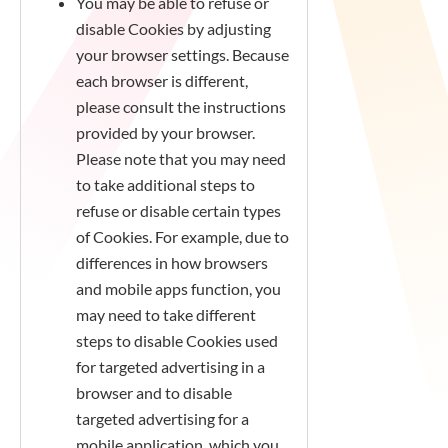
You may be able to refuse or
disable Cookies by adjusting
your browser settings. Because
each browser is different,
please consult the instructions
provided by your browser.
Please note that you may need
to take additional steps to
refuse or disable certain types
of Cookies. For example, due to
differences in how browsers
and mobile apps function, you
may need to take different
steps to disable Cookies used
for targeted advertising in a
browser and to disable
targeted advertising for a
mobile application, which you