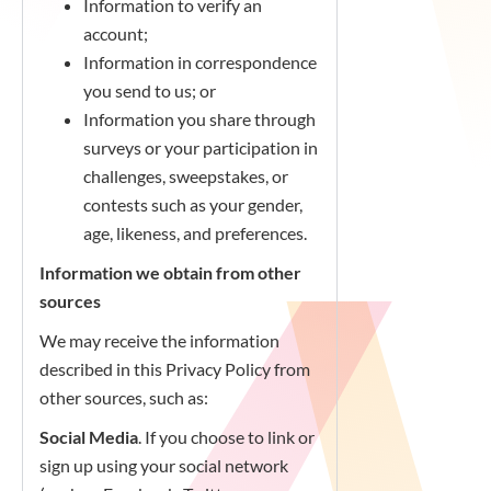
Information to verify an
account;
Information in correspondence
you send to us; or
Information you share through
surveys or your participation in
challenges, sweepstakes, or
contests such as your gender,
age, likeness, and preferences.
Information we obtain from other
sources
We may receive the information
described in this Privacy Policy from
other sources, such as:
Social Media
. If you choose to link or
sign up using your social network