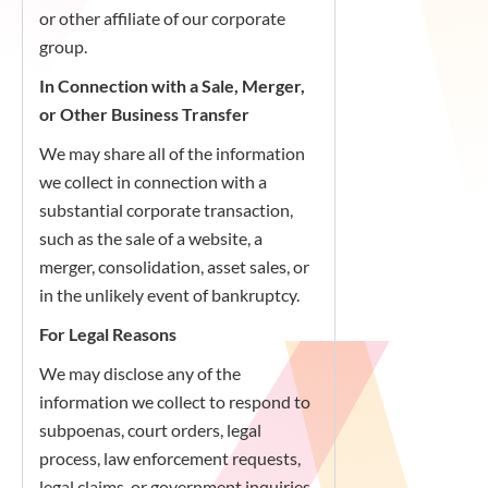
or other affiliate of our corporate
group.
In Connection with a Sale, Merger,
or Other Business Transfer
We may share all of the information
we collect in connection with a
substantial corporate transaction,
such as the sale of a website, a
merger, consolidation, asset sales, or
in the unlikely event of bankruptcy.
For Legal Reasons
We may disclose any of the
information we collect to respond to
subpoenas, court orders, legal
process, law enforcement requests,
legal claims, or government inquiries,