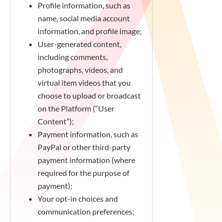
Profile information, such as
name, social media account
information, and profile image;
User-generated content,
including comments,
photographs, videos, and
virtual item videos that you
choose to upload or broadcast
on the Platform (“User
Content”);
Payment information, such as
PayPal or other third-party
payment information (where
required for the purpose of
payment);
Your opt-in choices and
communication preferences;