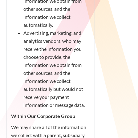
information we obtain from
other sources, and the
information we collect
automatically.
Advertising, marketing, and
analytics vendors, who may
receive the information you
choose to provide, the
information we obtain from
other sources, and the
information we collect
automatically but would not
receive your payment
information or message data.
Within Our Corporate Group
We may share all of the information
we collect with a parent, subsidiary,