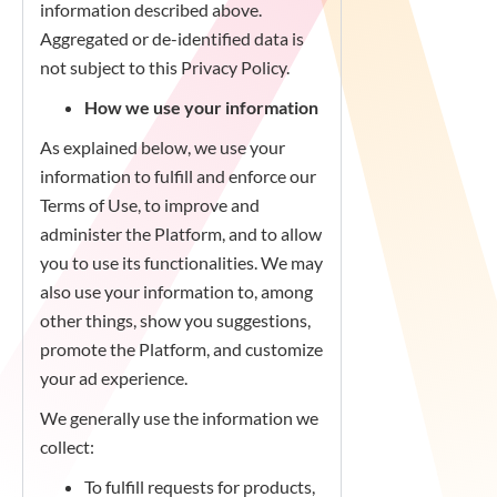
information described above.
Aggregated or de-identified data is
not subject to this Privacy Policy.
How we use your information
As explained below, we use your
information to fulfill and enforce our
Terms of Use, to improve and
administer the Platform, and to allow
you to use its functionalities. We may
also use your information to, among
other things, show you suggestions,
promote the Platform, and customize
your ad experience.
We generally use the information we
collect:
To fulfill requests for products,