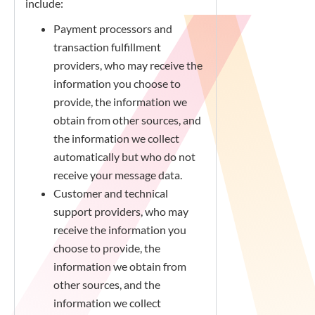
include:
Payment processors and
transaction fulfillment
providers, who may receive the
information you choose to
provide, the information we
obtain from other sources, and
the information we collect
automatically but who do not
receive your message data.
Customer and technical
support providers, who may
receive the information you
choose to provide, the
information we obtain from
other sources, and the
information we collect