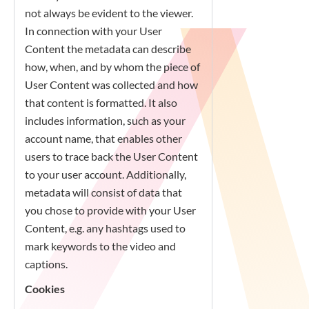
not always be evident to the viewer.
In connection with your User
Content the metadata can describe
how, when, and by whom the piece of
User Content was collected and how
that content is formatted. It also
includes information, such as your
account name, that enables other
users to trace back the User Content
to your user account. Additionally,
metadata will consist of data that
you chose to provide with your User
Content, e.g. any hashtags used to
mark keywords to the video and
captions.
Cookies