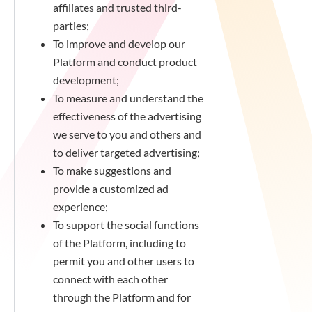
affiliates and trusted third-
parties;
To improve and develop our
Platform and conduct product
development;
To measure and understand the
effectiveness of the advertising
we serve to you and others and
to deliver targeted advertising;
To make suggestions and
provide a customized ad
experience;
To support the social functions
of the Platform, including to
permit you and other users to
connect with each other
through the Platform and for