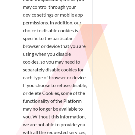
may control through your
device settings or mobile app
permissions. In addition, our
choice to disable cookies is
specific to the particular
browser or device that you are
using when you disable
cookies, so you may need to
separately disable cookies for
each type of browser or device.
If you choose to refuse, disable,
or delete Cookies, some of the
functionality of the Platform
may no longer be available to
you. Without this information,
we are not able to provide you
with all the requested services,