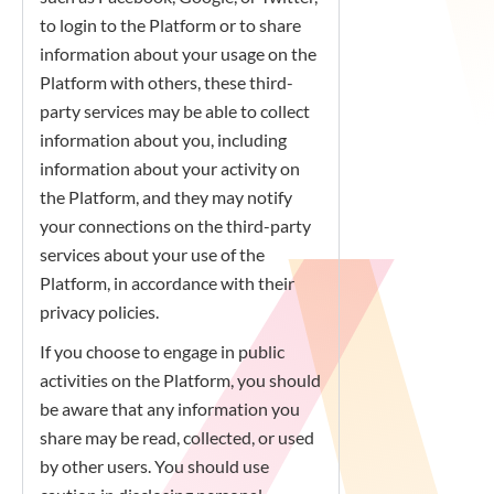
to login to the Platform or to share
information about your usage on the
Platform with others, these third-
party services may be able to collect
information about you, including
information about your activity on
the Platform, and they may notify
your connections on the third-party
services about your use of the
Platform, in accordance with their
privacy policies.
If you choose to engage in public
activities on the Platform, you should
be aware that any information you
share may be read, collected, or used
by other users. You should use