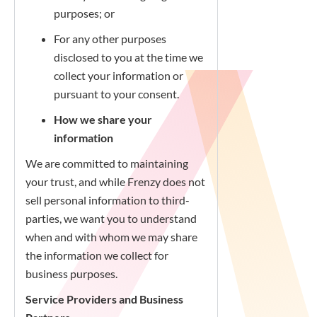
purposes; or
For any other purposes
disclosed to you at the time we
collect your information or
pursuant to your consent.
How we share your
information
We are committed to maintaining
your trust, and while Frenzy does not
sell personal information to third-
parties, we want you to understand
when and with whom we may share
the information we collect for
business purposes.
Service Providers and Business