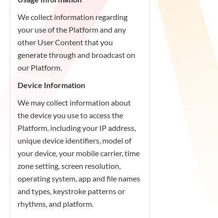
We collect information regarding
your use of the Platform and any
other User Content that you
generate through and broadcast on
our Platform.
Device Information
We may collect information about
the device you use to access the
Platform, including your IP address,
unique device identifiers, model of
your device, your mobile carrier, time
zone setting, screen resolution,
operating system, app and file names
and types, keystroke patterns or
rhythms, and platform.