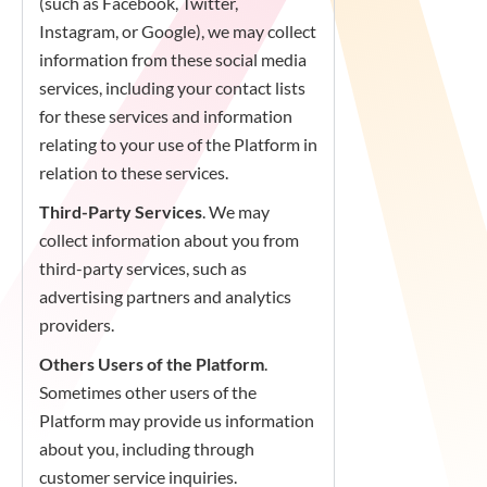
(such as Facebook, Twitter,
Instagram, or Google), we may collect
information from these social media
services, including your contact lists
for these services and information
relating to your use of the Platform in
relation to these services.
Third-Party Services
. We may
collect information about you from
third-party services, such as
advertising partners and analytics
providers.
Others Users of the Platform
.
Sometimes other users of the
Platform may provide us information
about you, including through
customer service inquiries.