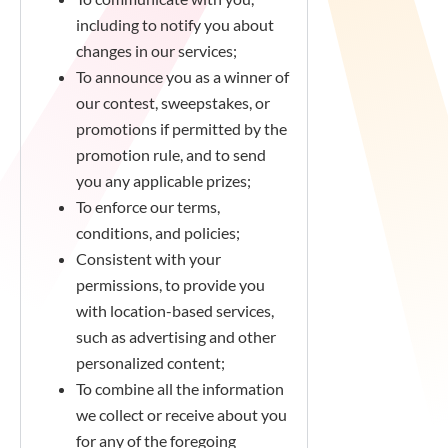
including to notify you about
changes in our services;
To announce you as a winner of
our contest, sweepstakes, or
promotions if permitted by the
promotion rule, and to send
you any applicable prizes;
To enforce our terms,
conditions, and policies;
Consistent with your
permissions, to provide you
with location-based services,
such as advertising and other
personalized content;
To combine all the information
we collect or receive about you
for any of the foregoing