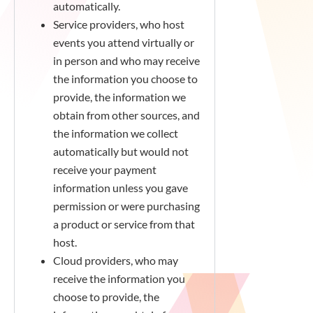
automatically.
Service providers, who host
events you attend virtually or
in person and who may receive
the information you choose to
provide, the information we
obtain from other sources, and
the information we collect
automatically but would not
receive your payment
information unless you gave
permission or were purchasing
a product or service from that
host.
Cloud providers, who may
receive the information you
choose to provide, the