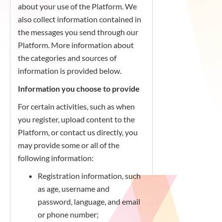
about your use of the Platform. We
also collect information contained in
the messages you send through our
Platform. More information about
the categories and sources of
information is provided below.
Information you choose to provide
For certain activities, such as when
you register, upload content to the
Platform, or contact us directly, you
may provide some or all of the
following information:
Registration information, such
as age, username and
password, language, and email
or phone number;