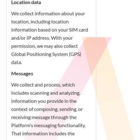
Location data
We collect information about your
location, including location
information based on your SIM card
and/or IP address. With your
permission, we may also collect
Global Positioning System (GPS)
data.
Messages
We collect and process, which
includes scanning and analyzing,
information you provide in the
context of composing, sending, or
receiving message through the
Platform’s messaging functionality.
That information includes the