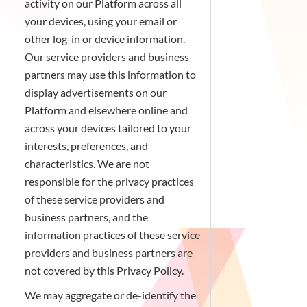
activity on our Platform across all
your devices, using your email or
other log-in or device information.
Our service providers and business
partners may use this information to
display advertisements on our
Platform and elsewhere online and
across your devices tailored to your
interests, preferences, and
characteristics. We are not
responsible for the privacy practices
of these service providers and
business partners, and the
information practices of these service
providers and business partners are
not covered by this Privacy Policy.
We may aggregate or de-identify the