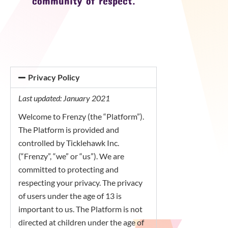
community of respect.
Privacy Policy
Last updated: January 2021
Welcome to Frenzy (the “Platform”).
The Platform is provided and
controlled by Ticklehawk Inc.
(“Frenzy”, “we” or “us”). We are
committed to protecting and
respecting your privacy. The privacy
of users under the age of 13 is
important to us. The Platform is not
directed at children under the age of