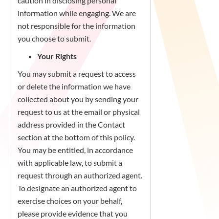
caution in disclosing personal
information while engaging. We are
not responsible for the information
you choose to submit.
Your Rights
You may submit a request to access
or delete the information we have
collected about you by sending your
request to us at the email or physical
address provided in the Contact
section at the bottom of this policy.
You may be entitled, in accordance
with applicable law, to submit a
request through an authorized agent.
To designate an authorized agent to
exercise choices on your behalf,
please provide evidence that you