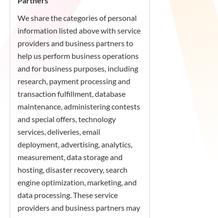
Partners
We share the categories of personal
information listed above with service
providers and business partners to
help us perform business operations
and for business purposes, including
research, payment processing and
transaction fulfillment, database
maintenance, administering contests
and special offers, technology
services, deliveries, email
deployment, advertising, analytics,
measurement, data storage and
hosting, disaster recovery, search
engine optimization, marketing, and
data processing. These service
providers and business partners may