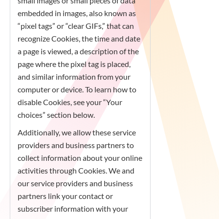
small images or small pieces of data
embedded in images, also known as
“pixel tags” or “clear GIFs,” that can
recognize Cookies, the time and date
a page is viewed, a description of the
page where the pixel tag is placed,
and similar information from your
computer or device. To learn how to
disable Cookies, see your “Your
choices” section below.
Additionally, we allow these service
providers and business partners to
collect information about your online
activities through Cookies. We and
our service providers and business
partners link your contact or
subscriber information with your